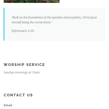
“Built on the foundation of the apostles and prophets, Christ Jesus
himself being the cornerstone.”
Ephesians 2:20
WORSHIP SERVICE
Sunday mornings at 10am
CONTACT US
Email