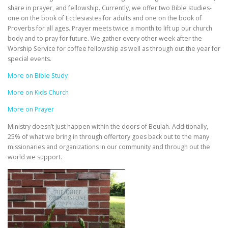
share in prayer, and fellowship. Currently, we offer two Bible studies-
one on the book of Ecclesiastes for adults and one on the book of
Proverbs for all ages. Prayer meets twice a month to lift up our church
body and to pray for future. We gather every other week after the
Worship Service for coffee fellowship as well as through out the year for
special events.
More on Bible Study
More on Kids Church
More on Prayer
Ministry doesn’t just happen within the doors of Beulah. Additionally,
25% of what we bring in through offertory goes back out to the many
missionaries and organizations in our community and through out the
world we support.