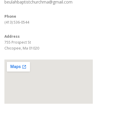
beulahbaptistchurchma@gmail.com
Phone
(413) 536-0544
Address
755 Prospect St
Chicopee, Ma 01020